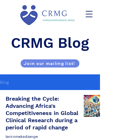
CRMG Blog
Join our mailing list!
Blog
Breaking the Cycle:
Advancing Africa's
Competitiveness in Global
Clinical Research during a
period of rapid change
tariromakadzange