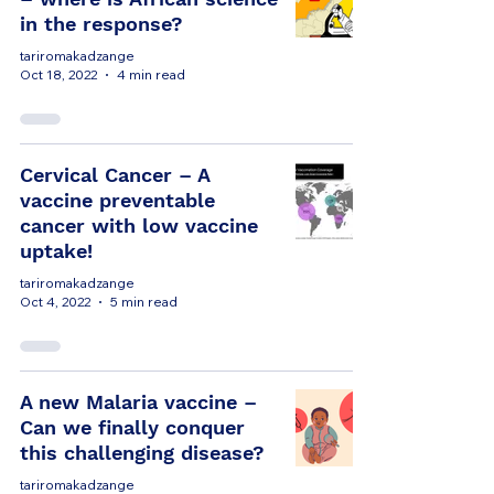
in the response?
tariromakadzange
Oct 18, 2022
4 min read
Cervical Cancer – A
vaccine preventable
cancer with low vaccine
uptake!
tariromakadzange
Oct 4, 2022
5 min read
A new Malaria vaccine –
Can we finally conquer
this challenging disease?
tariromakadzange