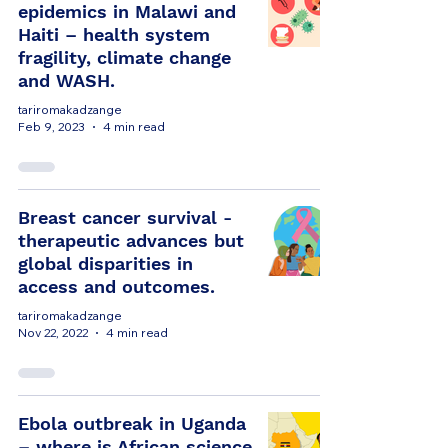
epidemics in Malawi and
Haiti – health system
fragility, climate change
and WASH.
tariromakadzange
Feb 9, 2023
4 min read
Breast cancer survival -
therapeutic advances but
global disparities in
access and outcomes.
tariromakadzange
Nov 22, 2022
4 min read
Ebola outbreak in Uganda
– where is African science