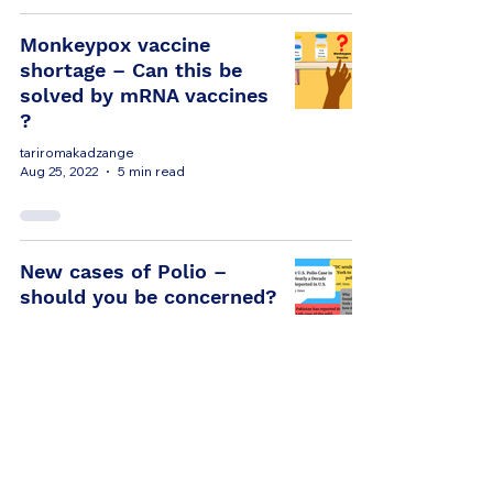
Monkeypox vaccine
shortage – Can this be
solved by mRNA vaccines
?
tariromakadzange
Aug 25, 2022
5 min read
New cases of Polio –
should you be concerned?
tariromakadzange
Aug 16, 2022
5 min read
Antibiotic resistance in
Africa. Are we paying