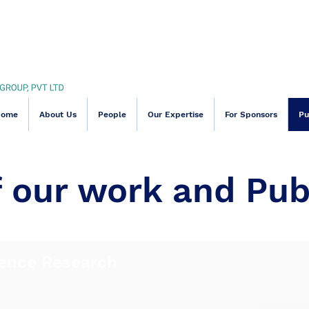
Home
About Us
People
Our Expertise
For Sponsors
Pu
 our work and Pub
ence Research