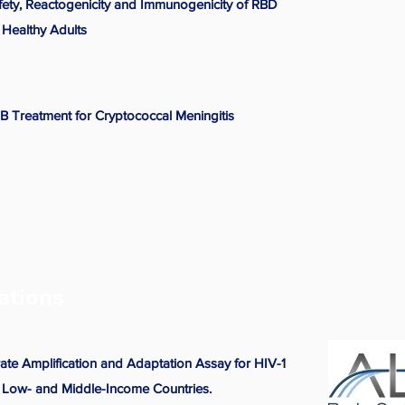
afety, Reactogenicity and Immunogenicity of RBD
Healthy Adults
 Treatment for Cryptococcal Meningitis
ations
te Amplification and Adaptation Assay for HIV-1
n Low- and Middle-Income Countries.