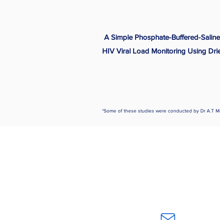
A Simple Phosphate-Buffered-Saline
HIV Viral Load Monitoring Using Dri
*Some of these studies were conducted by Dr A.T M
Home
Careers
About Us
Publicatio
Contact Us
Our Experti
Subscri