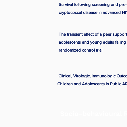
Survival following screening and pre-
cryptococcal disease in advanced HIV
The transient effect of a peer suppo
adolescents and young adults failing 
randomized control trial
Clinical, Virologic, Immunologic Out
Children and Adolescents in Public 
Socio-behavioural 