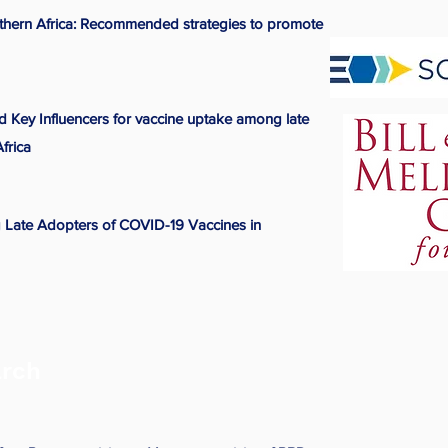
hern Africa: Recommended strategies to promote
nd Key Influencers for vaccine uptake among late
frica
 Late Adopters of COVID-19 Vaccines in
arch