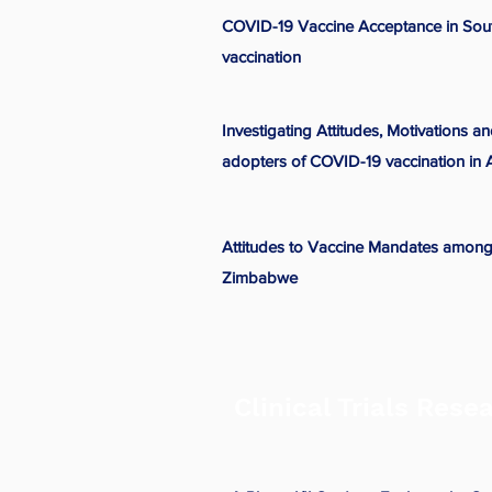
COVID-19 Vaccine Acceptance in Sout
vaccination
Investigating Attitudes, Motivations a
adopters of COVID-19 vaccination in A
Attitudes to Vaccine Mandates among
Zimbabwe
Clinical Trials Rese