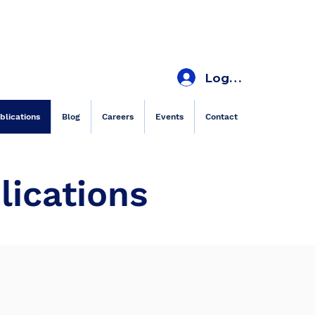
Log In
blications
Blog
Careers
Events
Contact
lications