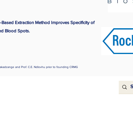
-Based Extraction Method Improves Specificity of
ed Blood Spots.
akadzange and Prof. C.E. Ndlovhu prior to founding CRMG
For Sponsors
ns
se
be to our blog