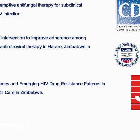
emptive antifungal therapy for subclinical
 infection
rt intervention to improve adherence among
antiretroviral therapy in Harare, Zimbabwe: a
comes and Emerging HIV Drug Resistance Patterns in
ART Care in Zimbabwe.
Research