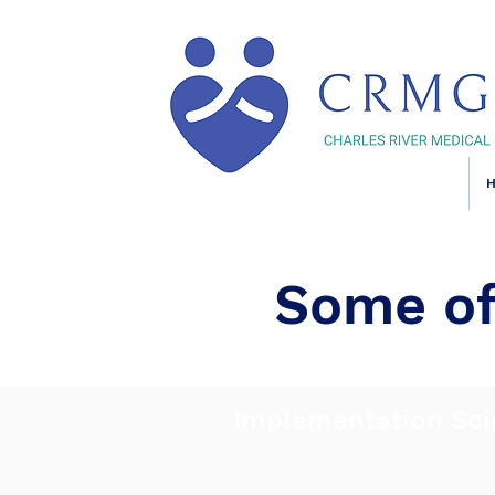
Some of
Implementation Sci