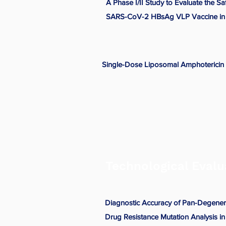
A Phase I/II Study to Evaluate the S
SARS-CoV-2 HBsAg VLP Vaccine in 
Single-Dose Liposomal Amphotericin B
Technological Evalu
Diagnostic Accuracy of Pan-Degenera
Drug Resistance Mutation Analysis i