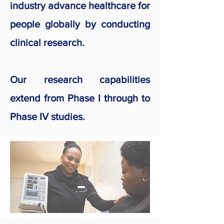
industry advance healthcare for
people globally by conducting
clinical research.
Our research capabilities
extend from Phase I through to
Phase IV studies.