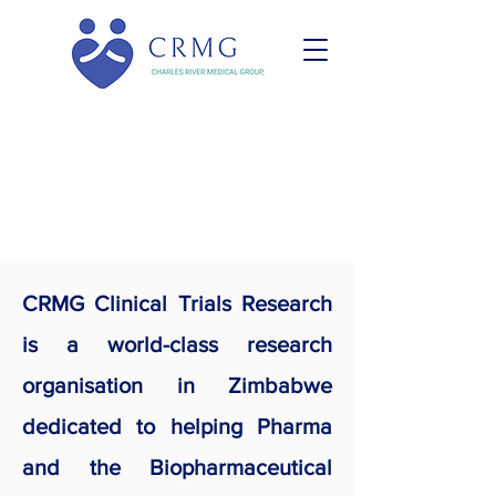
CRMG Clinical
Trials Research
CRMG Clinical Trials Research
is a world-class research
organisation in Zimbabwe
dedicated to helping Pharma
and the Biopharmaceutical