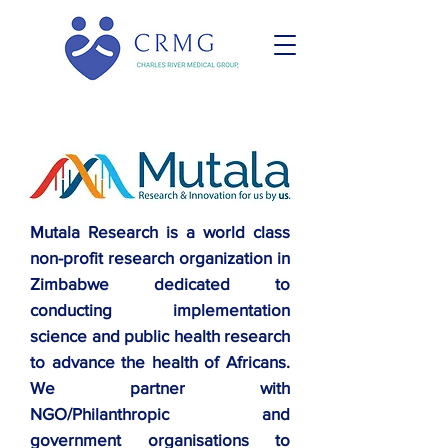
Mutala Research is a world class
non-profit research organization in
Zimbabwe dedicated to
conducting implementation
science and public health research
to advance the health of Africans.
We partner with
NGO/Philanthropic and
government organisations to