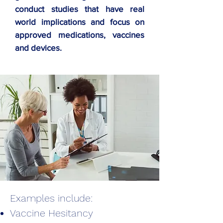
conduct studies that have real
world implications and focus on
approved medications, vaccines
and devices.
Examples include:
Vaccine Hesitancy