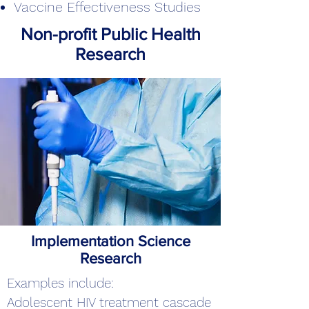
Vaccine Effectiveness Studies
Non-profit Public Health
Research
Implementation Science
Research
Examples include:
Adolescent HIV treatment cascade