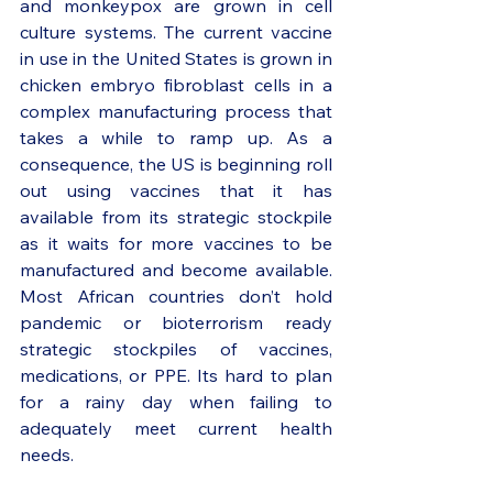
and monkeypox are grown in cell 
culture systems. The current vaccine 
in use in the United States is grown in 
chicken embryo fibroblast cells in a 
complex manufacturing process that 
takes a while to ramp up. As a 
consequence, the US is beginning roll 
out using vaccines that it has 
available from its strategic stockpile 
as it waits for more vaccines to be 
manufactured and become available. 
Most African countries don’t hold 
pandemic or bioterrorism ready 
strategic stockpiles of vaccines, 
medications, or PPE. Its hard to plan 
for a rainy day when failing to 
adequately meet current health 
needs.