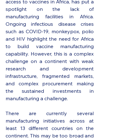
access to vaccines in Africa, has put a 
spotlight on the lack of 
manufacturing facilities in Africa. 
Ongoing infectious disease crises 
such as COVID-19, monkeypox, polio 
and HIV highlight the need for Africa 
to build vaccine manufacturing 
capability. However, this is a complex 
challenge on a continent with weak 
research and development 
infrastructure, fragmented markets, 
and complex procurement making 
the sustained investments in 
manufacturing a challenge. 
There are currently several 
manufacturing initiatives across at 
least 13 different countries on the 
continent. This may be too broad and 