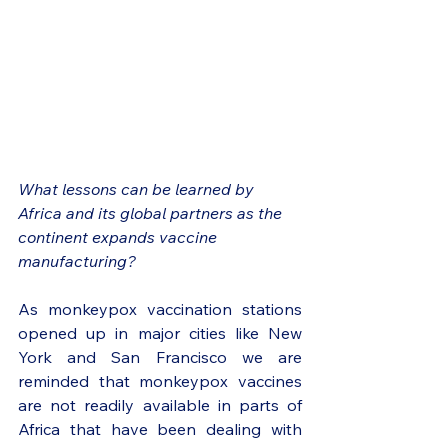
What lessons can be learned by 
Africa and its global partners as the 
continent expands vaccine 
manufacturing?
As monkeypox vaccination stations 
opened up in major cities like New 
York and San Francisco we are 
reminded that monkeypox vaccines 
are not readily available in parts of 
Africa that have been dealing with 