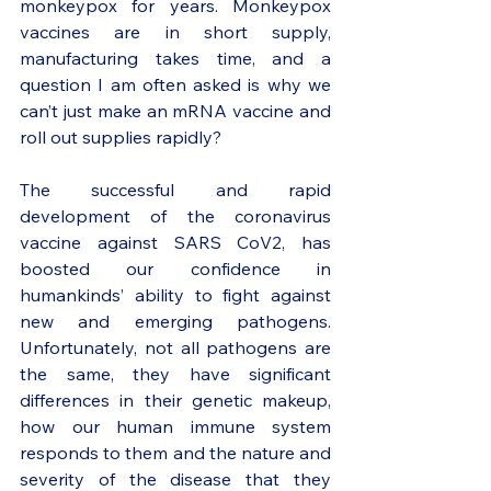
monkeypox for years. Monkeypox 
vaccines are in short supply, 
manufacturing takes time, and a 
question I am often asked is why we 
can’t just make an mRNA vaccine and 
roll out supplies rapidly? 
The successful and rapid 
development of the coronavirus 
vaccine against SARS CoV2, has 
boosted our confidence in 
humankinds’ ability to fight against 
new and emerging pathogens. 
Unfortunately, not all pathogens are 
the same, they have significant 
differences in their genetic makeup, 
how our human immune system 
responds to them and the nature and 
severity of the disease that they 