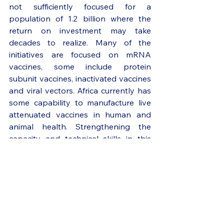
not sufficiently focused for a 
population of 1.2 billion where the 
return on investment may take 
decades to realize. Many of the 
initiatives are focused on mRNA 
vaccines, some include protein 
subunit vaccines, inactivated vaccines 
and viral vectors. Africa currently has 
some capability to manufacture live 
attenuated vaccines in human and 
animal health. Strengthening the 
capacity and technical skills in this 
area will be critical in expanding our 
ability to manufacture other live 
attenuated vaccines such as those for 
polio, smallpox, measles etc. 
Although the manufacturing 
processes for one type of vaccine are 
not interchangeable with that of 