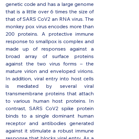
genetic code and has a large genome 
that is a little over 6 times the size of 
that of SARS CoV2 an RNA virus. The 
monkey pox virus encodes more than 
200 proteins. A protective immune 
response to smallpox is complex and 
made up of responses against a 
broad array of surface proteins 
against the two virus forms – the 
mature virion and enveloped virions. 
In addition, viral entry into host cells 
is mediated by several viral 
transmembrane proteins that attach 
to various human host proteins. In 
contrast, SARS CoV2 spike protein 
binds to a single dominant human 
receptor and antibodies generated 
against it stimulate a robust immune 
response that blocks viral entry. As a 