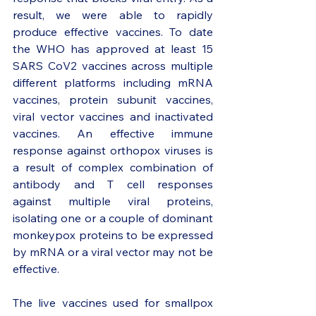
result, we were able to rapidly 
produce effective vaccines. To date 
the WHO has approved at least 15 
SARS CoV2 vaccines across multiple 
different platforms including mRNA 
vaccines, protein subunit vaccines, 
viral vector vaccines and inactivated 
vaccines. An effective immune 
response against orthopox viruses is 
a result of complex combination of 
antibody and T cell responses 
against multiple viral proteins, 
isolating one or a couple of dominant 
monkeypox proteins to be expressed 
by mRNA or a viral vector may not be 
effective. 
The live vaccines used for smallpox 