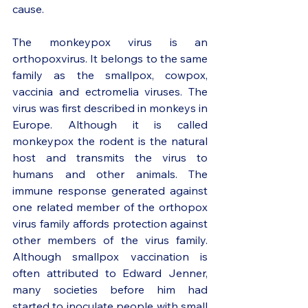
cause. 
The monkeypox virus is an 
orthopoxvirus. It belongs to the same 
family as the smallpox, cowpox, 
vaccinia and ectromelia viruses. The 
virus was first described in monkeys in 
Europe. Although it is called 
monkeypox the rodent is the natural 
host and transmits the virus to 
humans and other animals. The 
immune response generated against 
one related member of the orthopox 
virus family affords protection against 
other members of the virus family. 
Although smallpox vaccination is 
often attributed to Edward Jenner, 
many societies before him had 
started to inoculate people with small 