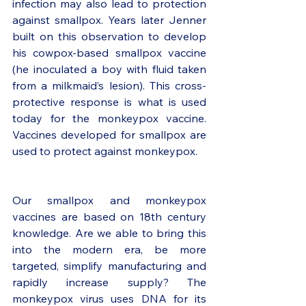
infection may also lead to protection 
against smallpox. Years later Jenner 
built on this observation to develop 
his cowpox-based smallpox vaccine 
(he inoculated a boy with fluid taken 
from a milkmaid’s lesion). This cross-
protective response is what is used 
today for the monkeypox vaccine. 
Vaccines developed for smallpox are 
used to protect against monkeypox. 
Our smallpox and monkeypox 
vaccines are based on 18th century 
knowledge. Are we able to bring this 
into the modern era, be more 
targeted, simplify manufacturing and 
rapidly increase supply? The 
monkeypox virus uses DNA for its 