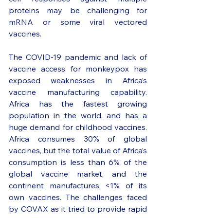
proteins may be challenging for 
mRNA or some viral vectored 
vaccines. 
The COVID-19 pandemic and lack of 
vaccine access for monkeypox has 
exposed weaknesses in Africa’s 
vaccine manufacturing capability. 
Africa has the fastest growing 
population in the world, and has a 
huge demand for childhood vaccines. 
Africa consumes 30% of global 
vaccines, but the total value of Africa’s 
consumption is less than 6% of the 
global vaccine market, and the 
continent manufactures <1% of its 
own vaccines. The challenges faced 
by COVAX as it tried to provide rapid 