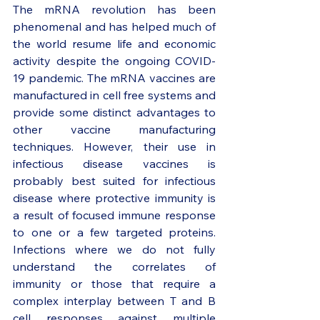
The mRNA revolution has been 
phenomenal and has helped much of 
the world resume life and economic 
activity despite the ongoing COVID-
19 pandemic. The mRNA vaccines are 
manufactured in cell free systems and 
provide some distinct advantages to 
other vaccine manufacturing 
techniques. However, their use in 
infectious disease vaccines is 
probably best suited for infectious 
disease where protective immunity is 
a result of focused immune response 
to one or a few targeted proteins. 
Infections where we do not fully 
understand the correlates of 
immunity or those that require a 
complex interplay between T and B 
cell responses against multiple 