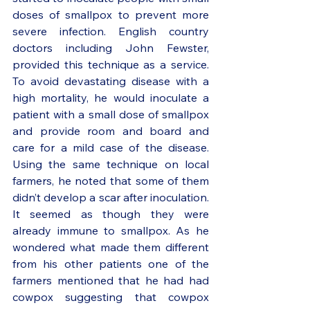
doses of smallpox to prevent more 
severe infection. English country 
doctors including John Fewster, 
provided this technique as a service. 
To avoid devastating disease with a 
high mortality, he would inoculate a 
patient with a small dose of smallpox 
and provide room and board and 
care for a mild case of the disease. 
Using the same technique on local 
farmers, he noted that some of them 
didn’t develop a scar after inoculation. 
It seemed as though they were 
already immune to smallpox. As he 
wondered what made them different 
from his other patients one of the 
farmers mentioned that he had had 
cowpox suggesting that cowpox 