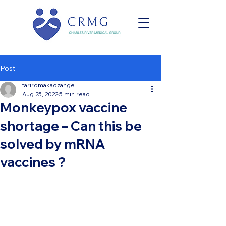
Post
tariromakadzange
Aug 25, 2022
5 min read
Monkeypox vaccine
shortage – Can this be
solved by mRNA
vaccines ?