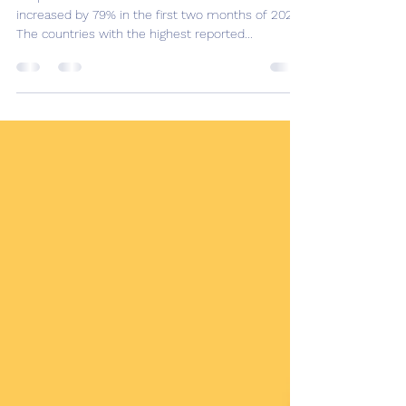
Measles: Rising cases for a
vaccine preventable disease!
In April the WHO warned that measles cases had
increased by 79% in the first two months of 2022.
The countries with the highest reported...