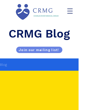
CRMG Blog
Join our mailing list!
Blog