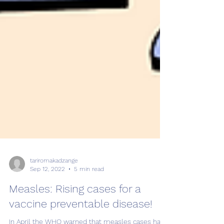
tariromakadzange
Sep 12, 2022
5 min read