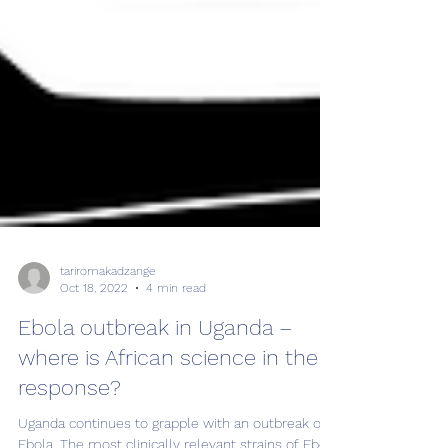
tariromakadzange
Oct 18, 2022
4 min read
Ebola outbreak in Uganda –
where is African science in the
response?