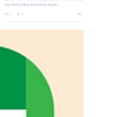
Uganda continues to grapple with an outbreak of
Ebola. The most clinically relevant strains of Ebola
are Ebola Zaire and Ebola Sudan....