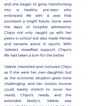
and she began to grow, transforming 
into a healthy pre-teen who 
embraced life with a zeal that 
promised a bright future. Gone were 
the days of hospital admissions; 
Chipo not only caught up with her 
peers in school but also made friends 
and became active in sports. With 
Valerie's steadfast support, Chipo's 
life had taken a turn for the better.
Valerie cherished and nurtured Chipo 
as if she were her own daughter, but 
as the economic situation grew more 
challenging, and her nurse's income 
could barely stretch to cover her 
needs, Chipo's needs, and the 
extended family's, Valerie was 