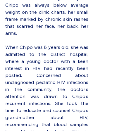
Chipo was always below average 
weight on the clinic charts, her small 
frame marked by chronic skin rashes 
that scarred her face, her back, her 
arms. 
When Chipo was 8 years old, she was 
admitted to the district hospital, 
where a young doctor with a keen 
interest in HIV had recently been 
posted. Concerned about 
undiagnosed pediatric HIV infections 
in the community, the doctor's 
attention was drawn to Chipo's 
recurrent infections. She took the 
time to educate and counsel Chipo's 
grandmother about HIV, 
recommending that blood samples 