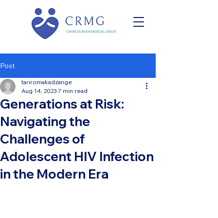
Post
tariromakadzange
Aug 14, 2023
7 min read
Generations at Risk:
Navigating the
Challenges of
Adolescent HIV Infection
in the Modern Era