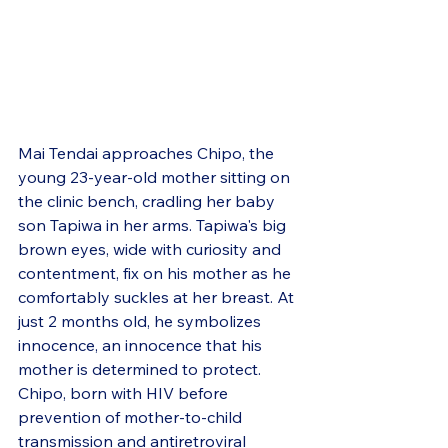
Mai Tendai approaches Chipo, the 
young 23-year-old mother sitting on 
the clinic bench, cradling her baby 
son Tapiwa in her arms. Tapiwa's big 
brown eyes, wide with curiosity and 
contentment, fix on his mother as he 
comfortably suckles at her breast. At 
just 2 months old, he symbolizes 
innocence, an innocence that his 
mother is determined to protect. 
Chipo, born with HIV before 
prevention of mother-to-child 
transmission and antiretroviral 