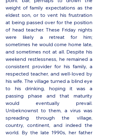
point bar, perhaps to drown the 
weight of family expectations as the 
eldest son, or to vent his frustration 
at being passed over for the position 
of head teacher. These Friday nights 
were likely a retreat for him; 
sometimes he would come home late, 
and sometimes not at all. Despite his 
weekend restlessness, he remained a 
consistent provider for his family, a 
respected teacher, and well-loved by 
his wife. The village turned a blind eye 
to his drinking, hoping it was a 
passing phase and that maturity 
would eventually prevail. 
Unbeknownst to them, a virus was 
spreading through the village, 
country, continent, and indeed the 
world. By the late 1990s, her father 