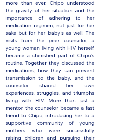
more than ever, Chipo understood 
the gravity of her situation and the 
importance of adhering to her 
medication regimen, not just for her 
sake but for her baby's as well. The 
visits from the peer counselor, a 
young woman living with HIV herself, 
became a cherished part of Chipo's 
routine. Together they discussed the 
medications, how they can prevent 
transmission to the baby, and the 
counselor shared her own 
experiences, struggles, and triumphs 
living with HIV. More than just a 
mentor, the counselor became a fast 
friend to Chipo, introducing her to a 
supportive community of young 
mothers who were successfully 
raising children and pursuing their 