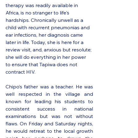
therapy was readily available in 
Africa, is no stranger to life's 
hardships. Chronically unwell as a 
child with recurrent pneumonias and 
ear infections, her diagnosis came 
later in life. Today, she is here for a 
review visit, and, anxious but resolute; 
she will do everything in her power 
to ensure that Tapiwa does not 
contract HIV.
Chipo’s father was a teacher. He was 
well respected in the village and 
known for leading his students to 
consistent success in national 
examinations but was not without 
flaws. On Friday and Saturday nights, 
he would retreat to the local growth 