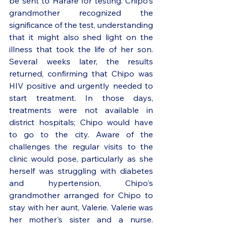
be sent to Harare for testing. Chipo's 
grandmother recognized the 
significance of the test, understanding 
that it might also shed light on the 
illness that took the life of her son. 
Several weeks later, the results 
returned, confirming that Chipo was 
HIV positive and urgently needed to 
start treatment. In those days, 
treatments were not available in 
district hospitals; Chipo would have 
to go to the city. Aware of the 
challenges the regular visits to the 
clinic would pose, particularly as she 
herself was struggling with diabetes 
and hypertension, Chipo's 
grandmother arranged for Chipo to 
stay with her aunt, Valerie. Valerie was 
her mother's sister and a nurse. 