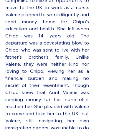
compelled to seize an opportunity to 
move to the UK to work as a nurse. 
Valerie planned to work diligently and 
send money home for Chipo's 
education and health. She left when 
Chipo was 14 years old. The 
departure was a devastating blow to 
Chipo, who was sent to live with her 
father's brother's family. Unlike 
Valerie, they were neither kind nor 
loving to Chipo, viewing her as a 
financial burden and making no 
secret of their resentment. Though 
Chipo knew that Aunt Valerie was 
sending money for her, none of it 
reached her. She pleaded with Valerie 
to come and take her to the UK, but 
Valerie, still navigating her own 
immigration papers, was unable to do 