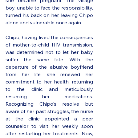
she became pregnant. The village 
boy, unable to face the responsibility, 
turned his back on her, leaving Chipo 
alone and vulnerable once again. 
Chipo, having lived the consequences 
of mother-to-child HIV transmission, 
was determined not to let her baby 
suffer the same fate. With the 
departure of the abusive boyfriend 
from her life, she renewed her 
commitment to her health, returning 
to the clinic and meticulously 
resuming her medications. 
Recognizing Chipo's resolve but 
aware of her past struggles, the nurse 
at the clinic appointed a peer 
counselor to visit her weekly soon 
after restarting her treatments. Now, 