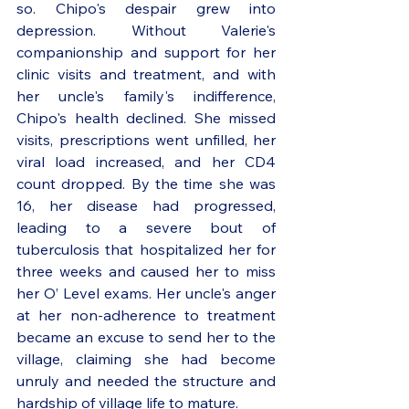
so. Chipo's despair grew into 
depression. Without Valerie's 
companionship and support for her 
clinic visits and treatment, and with 
her uncle's family's indifference, 
Chipo's health declined. She missed 
visits, prescriptions went unfilled, her 
viral load increased, and her CD4 
count dropped. By the time she was 
16, her disease had progressed, 
leading to a severe bout of 
tuberculosis that hospitalized her for 
three weeks and caused her to miss 
her O’ Level exams. Her uncle's anger 
at her non-adherence to treatment 
became an excuse to send her to the 
village, claiming she had become 
unruly and needed the structure and 
hardship of village life to mature. 