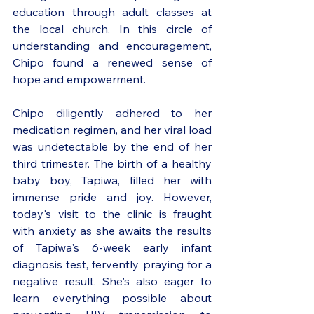
education through adult classes at 
the local church. In this circle of 
understanding and encouragement, 
Chipo found a renewed sense of 
hope and empowerment.
Chipo diligently adhered to her 
medication regimen, and her viral load 
was undetectable by the end of her 
third trimester. The birth of a healthy 
baby boy, Tapiwa, filled her with 
immense pride and joy. However, 
today's visit to the clinic is fraught 
with anxiety as she awaits the results 
of Tapiwa's 6-week early infant 
diagnosis test, fervently praying for a 
negative result. She's also eager to 
learn everything possible about 