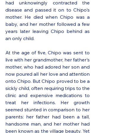
had unknowingly contracted the 
disease and passed it on to Chipo's 
mother. He died when Chipo was a 
baby, and her mother followed a few 
years later leaving Chipo behind as 
an only child. 
At the age of five, Chipo was sent to 
live with her grandmother, her father's 
mother, who had adored her son and 
now poured all her love and attention 
onto Chipo. But Chipo proved to be a 
sickly child, often requiring trips to the 
clinic and expensive medications to 
treat her infections. Her growth 
seemed stunted in comparison to her 
parents: her father had been a tall, 
handsome man, and her mother had 
been known as the village beauty. Yet 