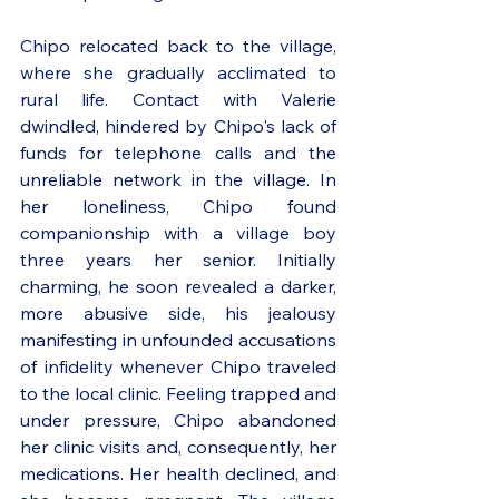
Chipo relocated back to the village, 
where she gradually acclimated to 
rural life. Contact with Valerie 
dwindled, hindered by Chipo's lack of 
funds for telephone calls and the 
unreliable network in the village. In 
her loneliness, Chipo found 
companionship with a village boy 
three years her senior. Initially 
charming, he soon revealed a darker, 
more abusive side, his jealousy 
manifesting in unfounded accusations 
of infidelity whenever Chipo traveled 
to the local clinic. Feeling trapped and 
under pressure, Chipo abandoned 
her clinic visits and, consequently, her 
medications. Her health declined, and 