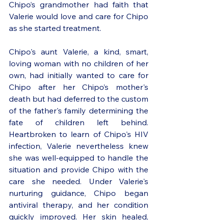
Chipo’s grandmother had faith that 
Valerie would love and care for Chipo 
as she started treatment. 
Chipo's aunt Valerie, a kind, smart, 
loving woman with no children of her 
own, had initially wanted to care for 
Chipo after her Chipo’s mother's 
death but had deferred to the custom 
of the father's family determining the 
fate of children left behind. 
Heartbroken to learn of Chipo's HIV 
infection, Valerie nevertheless knew 
she was well-equipped to handle the 
situation and provide Chipo with the 
care she needed. Under Valerie's 
nurturing guidance, Chipo began 
antiviral therapy, and her condition 
quickly improved. Her skin healed, 