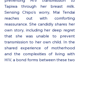
preventing HIV transmission to 
Tapiwa through her breast milk. 
Sensing Chipo's worry, Mai Tendai 
reaches out with comforting 
reassurance. She candidly shares her 
own story, including her deep regret 
that she was unable to prevent 
transmission to her own child. In the 
shared experience of motherhood 
and the complexities of living with 
HIV, a bond forms between these two 
women.
Chipo’s story reflects the ongoing 
challenges associated with perinatal 
and adolescent HIV infection. 
Despite tremendous strides in 
preventing mother-to-child 
transmission, more than 120,000 