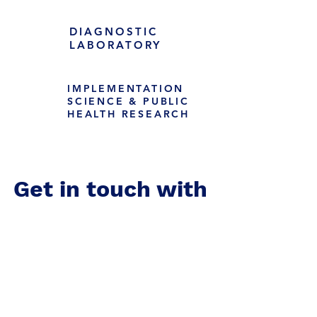
DIAGNOSTIC
LABORATORY
IMPLEMENTATION
SCIENCE & PUBLIC
HEALTH RESEARCH
Get in touch with
us!
Zimbabwe Clinical Research Center: 52 Alpes Road, Vainona.
Harare
US Mailing Address: PO Box 1704 El Granada, CA 94018