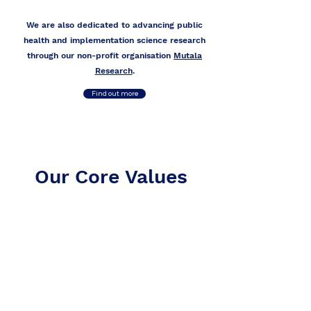
We are also dedicated to advancing public
health and implementation science research
through our non-profit organisation
Mutala
Research
.
Find out more
Our Core Values
Our Core Values
Integrity
Accountability