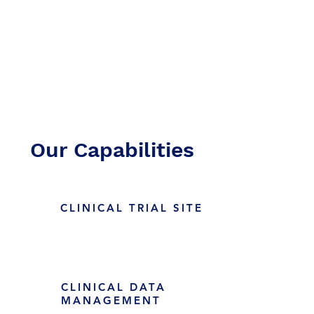
Teamwork
Excellence
Our Capabilities
CLINICAL TRIAL SITE
CLINICAL DATA
MANAGEMENT