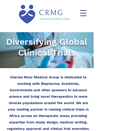
Diversifying Global
Clinical Trials
Charles River Medical Group is dedicated to
working with Biopharma, Academia,
Governments and other sponsors to advance
science and bring novel therapeutics to more
diverse populations around the world. We are
your leading partner in running clinical trials in
Africa across all therapeutic areas, providing
expertise from study design, medical writing,
regulatory approval and clinical trial execution.