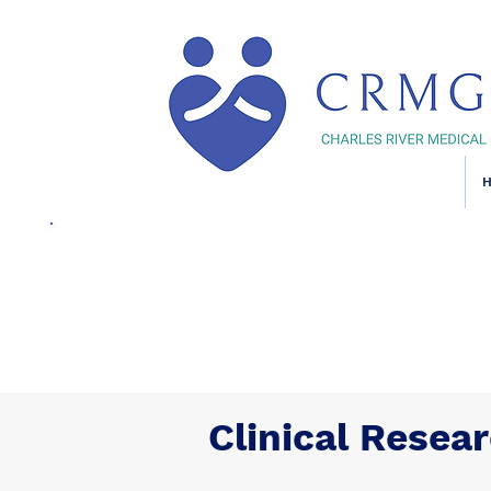
Clinical Resea