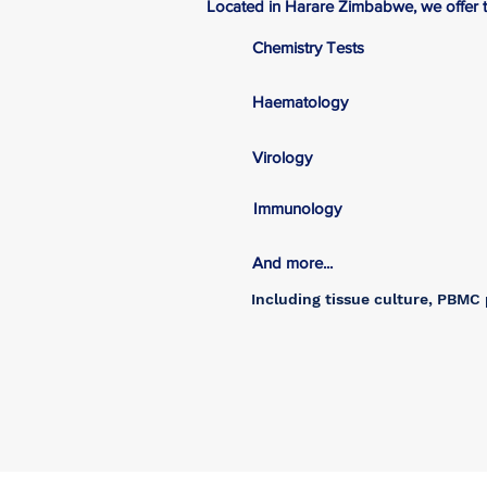
Located in Harare Zimbabwe, we offer th
Chemistry Tests
Haematology
Virology
Immunology
And more...
Including tissue culture, PBMC