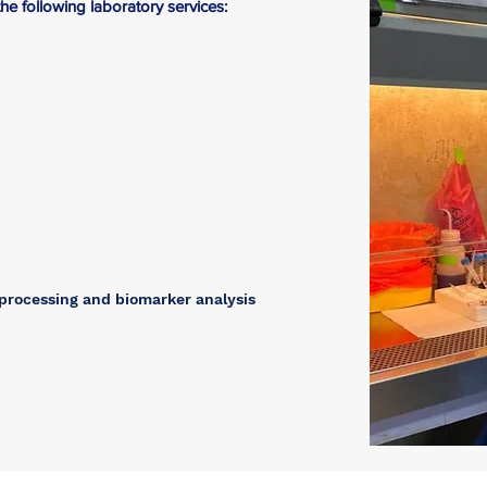
e following laboratory services:
 processing and biomarker analysis