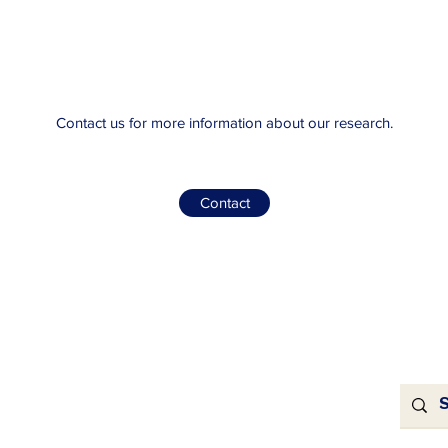
Contact us for more information about our research.
Contact
For Sponsors
ns