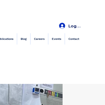
Log In
blications
Blog
Careers
Events
Contact
es