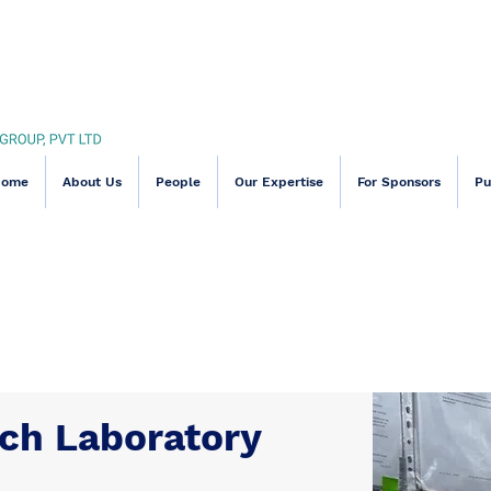
Home
About Us
People
Our Expertise
For Sponsors
Pu
Our Capabiliti
rch Laboratory