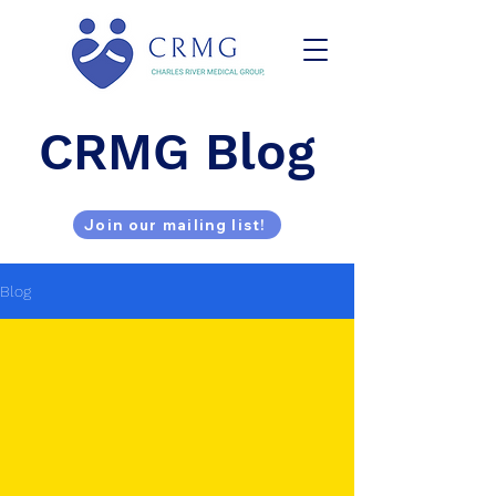
CRMG Blog
Join our mailing list!
Blog