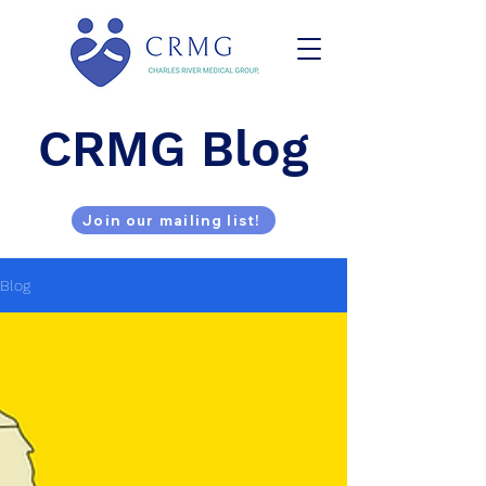
CRMG Blog
Join our mailing list!
Blog