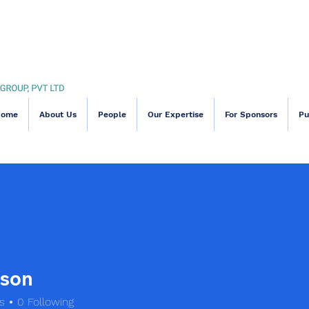
Home
About Us
People
Our Expertise
For Sponsors
Pu
son
s
0
Following