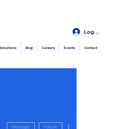
Log In
blications
Blog
Careers
Events
Contact
More actions
Message
Follow