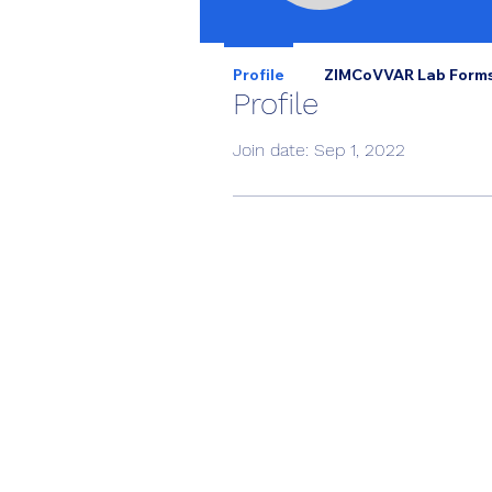
Profile
ZIMCoVVAR Lab Form
Profile
Join date: Sep 1, 2022