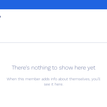
s
There’s nothing to show here yet
When this member adds info about themselves, you’ll
see it here.